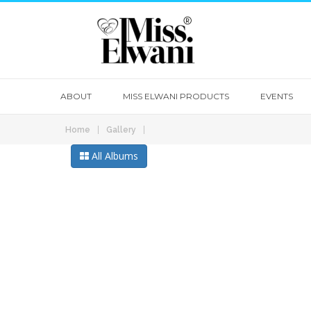
ABOUT
MISS ELWANI PRODUCTS
EVENTS
|
|
Home
Gallery
All Albums