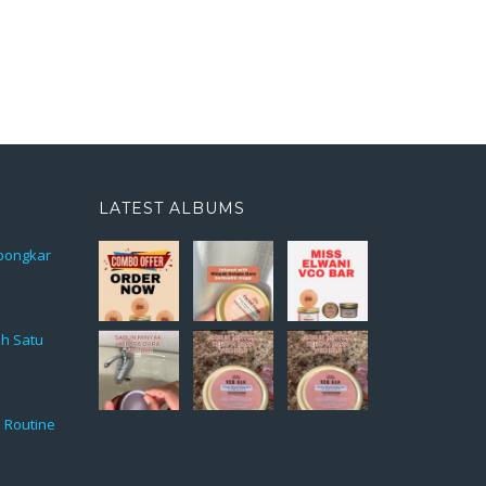
LATEST ALBUMS
rbongkar
ah Satu
 Routine