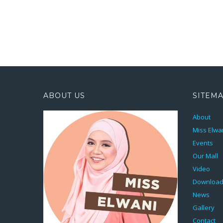
ABOUT US
SITEM
About
Miss Elwa
Events
Our Mall
Video
Downloa
News
Gallery
Contact