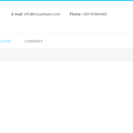
E-mail:
info@misselwani.com
Phone:
+60193684465
LLERY
CONTACT