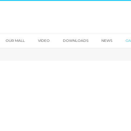
OUR MALL
VIDEO
DOWNLOADS
NEWS
GA