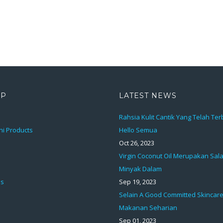
AP
LATEST NEWS
Rahsia Kulit Cantik Yang Telah Te
ni Products
Hello Semua
Oct 26, 2023
Virgin Coconut Oil Merupakan Sal
Minyak Dalam
ds
Sep 19, 2023
Selain A Good Committed Skincare
Makanan Seharian
Sep 01, 2023