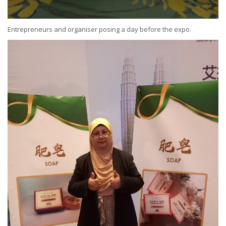
Entrepreneurs and organiser posing a day before the expo.