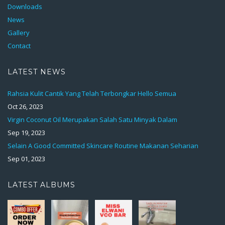
Downloads
News
Gallery
Contact
LATEST NEWS
Rahsia Kulit Cantik Yang Telah Terbongkar Hello Semua
Oct 26, 2023
Virgin Coconut Oil Merupakan Salah Satu Minyak Dalam
Sep 19, 2023
Selain A Good Committed Skincare Routine Makanan Seharian
Sep 01, 2023
LATEST ALBUMS