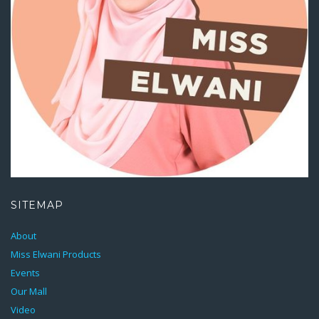
SITEMAP
About
Miss Elwani Products
Events
Our Mall
Video