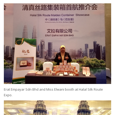
Erat Empayar Sdn Bhd and Miss Elwani booth at Halal Silk Route
Expo.