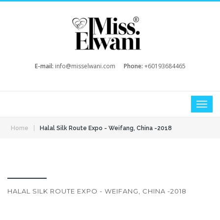
E-mail:
info@misselwani.com
Phone:
+60193684465
|
Home
Halal Silk Route Expo - Weifang, China -2018
HALAL SILK ROUTE EXPO - WEIFANG, CHINA -2018