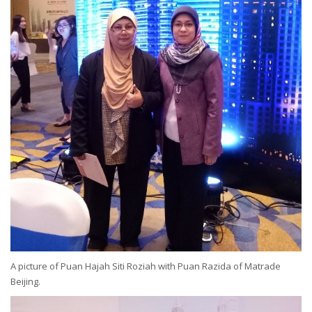
A picture of Puan Hajah Siti Roziah with Puan Razida of Matrade
Beijing.