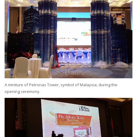
A miniture of Petronas Tower, symbol of Malaysia, during the
opening ceremony.