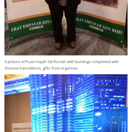
A picture of Puan Hajah Siti Roziah with buntings completed with
chinese translations, gifts from organiser.