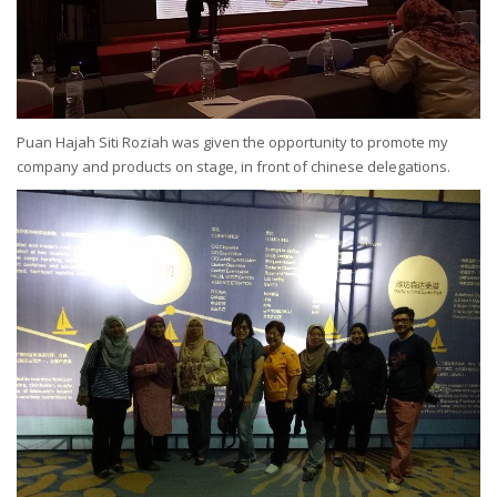
Puan Hajah Siti Roziah was given the opportunity to promote my
company and products on stage, in front of chinese delegations.