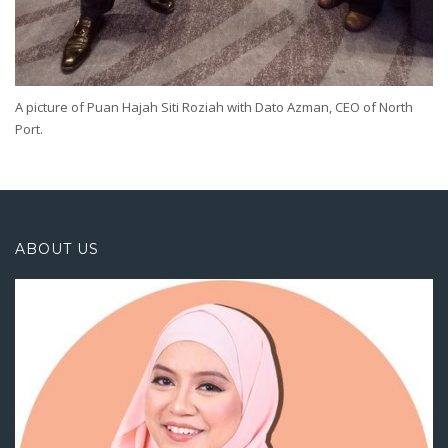
A picture of Puan Hajah Siti Roziah with Dato Azman, CEO of North
Port.
ABOUT US